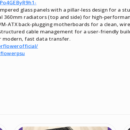
c0Po4GEByR9h1-
pered glass panels with a pillar-less design for a s
ual 360mm radiators (top and side) for high-perfor
M-ATX back-plugging motherboards for a clean, wire-
tructured cable management for a user-friendly build
 modern, fast data transfer.
rflowerofficial/
rflowerpsu