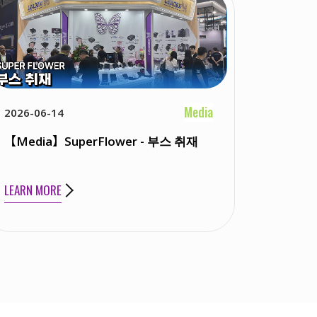
Media
2026-06-14
【Media】SuperFlower - 부스 취재
LEARN MORE