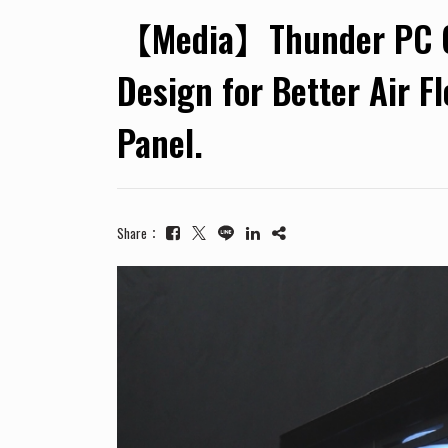
【Media】Thunder PC Cas
Design for Better Air F
Panel.
Share：