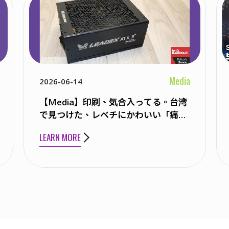
Media
2026-06-14
【Media】印刷、気合入ってる。台湾
で見つけた、レベチにかわいい「痛PC
ケース」
LEARN MORE