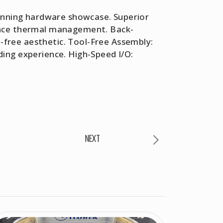
tunning hardware showcase. Superior
mance thermal management. Back-
free aesthetic. Tool-Free Assembly:
ing experience. High-Speed I/O:
NEXT