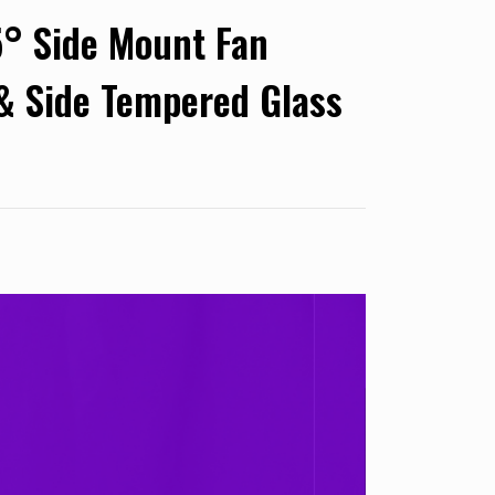
° Side Mount Fan
 & Side Tempered Glass