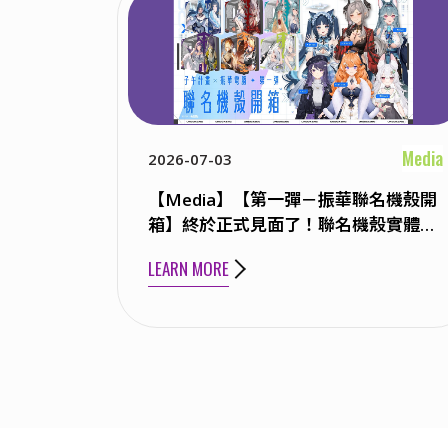
Media
2026-07-03
【Media】【第一彈－振華聯名機殼開
箱】終於正式見面了！聯名機殼實體大
公開！ ft. KSP / 橙Yuzumi / 祈Iruni /
LEARN MORE
玥Itsuki / 雪Koyuki / 煦Hiyori