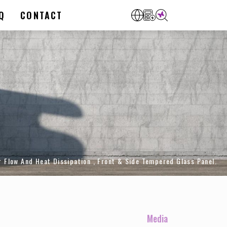
Q
CONTACT
Flow And Heat Dissipation , Front & Side Tempered Glass Panel.
Media