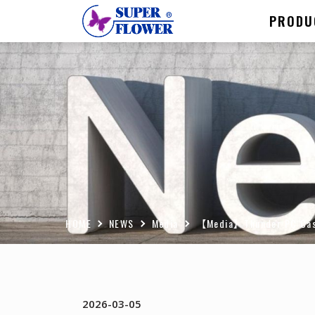
PRODU
HOME
NEWS
Media
【Media】Thunder PC Case P
2026-03-05