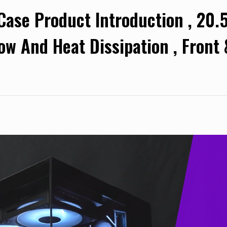
e Product Introduction , 20.5
low And Heat Dissipation , Front