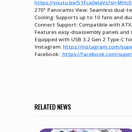
https://youtu.be/51Fca0elaVs?si=MH
270° Panoramic View: Seamless dual-tem
Cooling: Supports up to 10 fans and d
Connect Support: Compatible with ATX/
Features easy-disassembly panels and s
Equipped with USB 3.2 Gen 2 Type-C for
Instagram:
https://instagram.com/supe
Facebook:
https://facebook.com/supe
RELATED NEWS