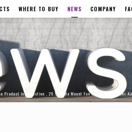
CTS
WHERE TO BUY
NEWS
COMPANY
FA
roduct Introduction , 20.5° Side Mount Fan Design for Better Air 