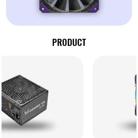
PRODUCT