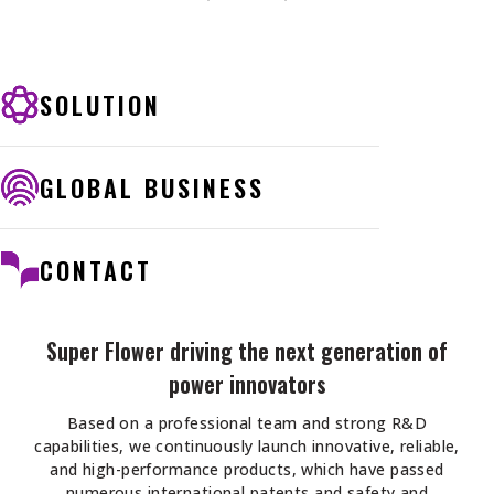
SOLUTION
GLOBAL BUSINESS
CONTACT
Super Flower driving the next generation of
power innovators
Based on a professional team and strong R&D
capabilities, we continuously launch innovative, reliable,
and high-performance products, which have passed
numerous international patents and safety and