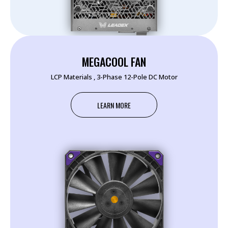
MEGACOOL FAN
LCP Materials , 3-Phase 12-Pole DC Motor
LEARN MORE