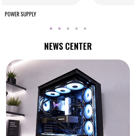
COOLING
NEWS CENTER