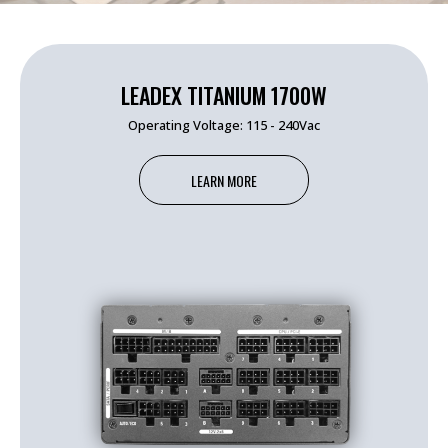
LEADEX TITANIUM 1700W
Operating Voltage: 115 - 240Vac
LEARN MORE