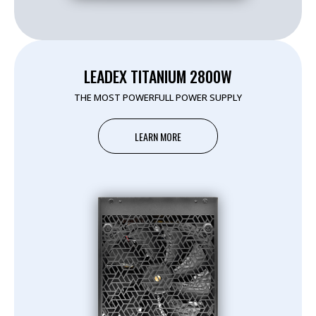
LEADEX TITANIUM 2800W
THE MOST POWERFULL POWER SUPPLY
LEARN MORE