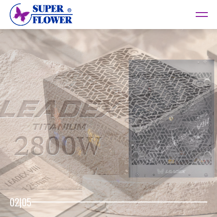
02
|
05