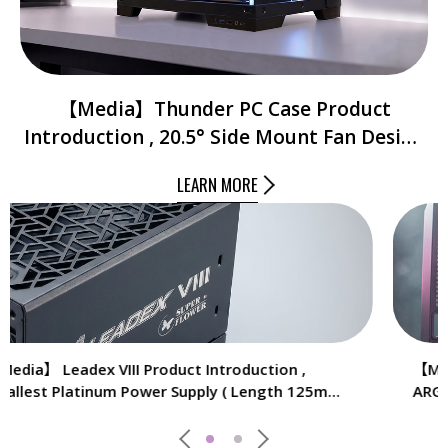
【Media】Thunder PC Case Product
Introduction , 20.5° Side Mount Fan Design
for Better Air Flow And Heat Dissipation ,
LEARN MORE
Front & Side Tempered Glass Panel.
【Media】Installing Cooldex ST4 , Customizable
ARGB Lighting , Efficient Cooling , Enhanced Heat
Dissipation With 4 Heat Pipes.