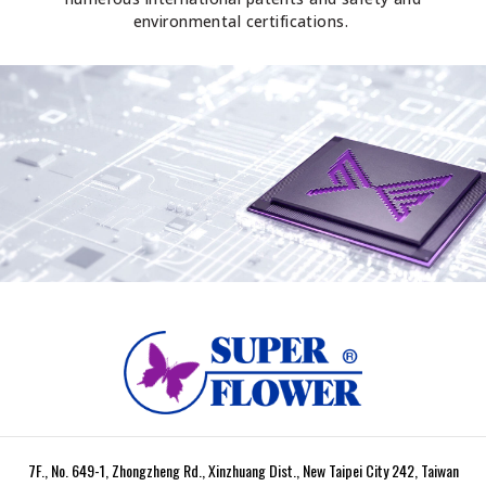
environmental certifications.
7F., No. 649-1, Zhongzheng Rd., Xinzhuang Dist., New Taipei City 242, Taiwan