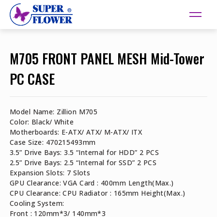
M705 FRONT PANEL MESH Mid-Tower
PC CASE
Model Name: Zillion M705
Color: Black/ White
Motherboards: E-ATX/ ATX/ M-ATX/ ITX
Case Size: 470215493mm
3.5” Drive Bays: 3.5 “Internal for HDD” 2 PCS
2.5” Drive Bays: 2.5 “Internal for SSD” 2 PCS
Expansion Slots: 7 Slots
GPU Clearance: VGA Card : 400mm Length(Max.)
CPU Clearance: CPU Radiator : 165mm Height(Max.)
Cooling System:
Front : 120mm*3/ 140mm*3