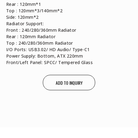
Rear : 120mm*1
Top : 120mm*3/140mm*2
Side: 120mm*2
Radiator Support:
Front : 240/280/360mm Radiator
Rear : 120mm Radiator
Top : 240/280/360mm Radiator
I/O Ports: USB3.02/ HD Audio/ Type-C1
Power Supply: Bottom, ATX 220mm
Front/Left Panel: SPCC/ Tempered Glass
ADD TO INQUIRY