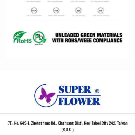
7F., No. 649-1, Zhongzheng Rd., Xinzhuang Dist., New Taipei City 242, Taiwan
(R.O.C.)