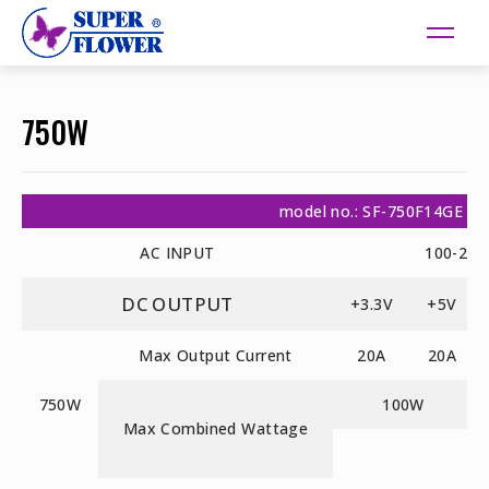
750W
model no.: SF-750F14GE
AC INPUT
100-240
DC OUTPUT
+3.3V
+5V
Max Output Current
20A
20A
750W
100W
Max Combined Wattage