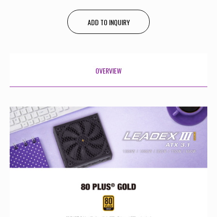
ADD TO INQUIRY
OVERVIEW