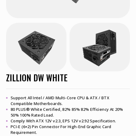
ZILLION DW WHITE
Support All Intel / AMD Multi-Core CPU & ATX / BTX
Compatible Motherboards.
80 PLUS® White Certified, 82% 85% 82% Efficiency At 20%
50% 100% Rated Load.
Comply With ATX 12V v2.3, EPS 12V v2.92 Specification.
PCI-E (6+2) Pin Connector For High-End Graphic Card
Requirement.