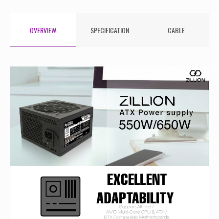
OVERVIEW
SPECIFICATION
CABLE