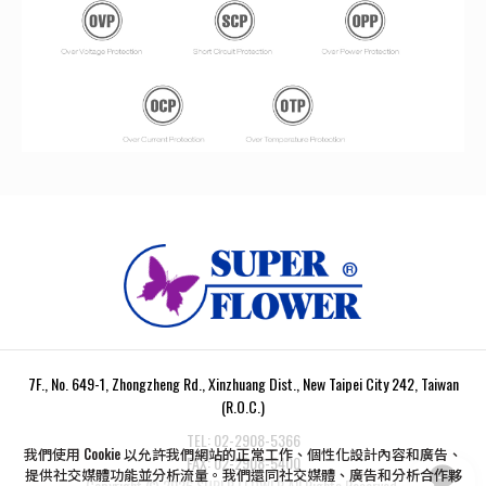
7F., No. 649-1, Zhongzheng Rd., Xinzhuang Dist., New Taipei City 242, Taiwan
(R.O.C.)
TEL:
02-2908-5366
我們使用 Cookie 以允許我們網站的正常工作、個性化設計內容和廣告、
FAX:
02-2908-5400
提供社交媒體功能並分析流量。我們還同社交媒體、廣告和分析合作夥
Copyright ©
2026
SUPER FLOWER
All Rights Reserved.