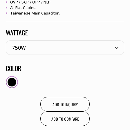
OVP / SCP / OPP / NLP
All Flat Cables.
Taiwanese Main Capacitor.
WATTAGE
COLOR
ADD TO INQUIRY
ADD TO COMPARE