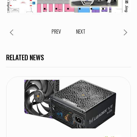
PREV
NEXT
RELATED NEWS