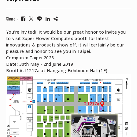
Share：
You're invited! It would be our great honor to invite you
to visit Super Flower Computex booth for latest
innovations & products show off, it will certainly be our
pleasure and honor to see you in Taipei.
Computex Taipei 2023
Date: 30th May - 2nd June 2019
Booth#: I1217a at Nangang Exhibition Hall (1F)