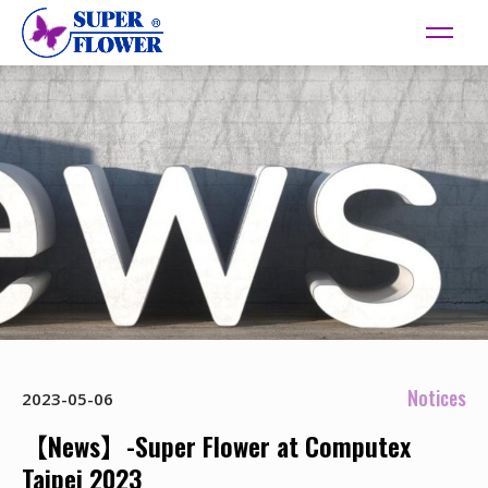
Notices
2023-05-06
【News】-Super Flower at Computex
Taipei 2023