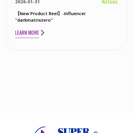
Notices
2026-01-31
【New Product Reel】-Influencer
"darkmatrixzero"
LEARN MORE