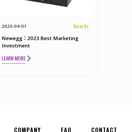
Awards
2023-04-01
Newegg：2023 Best Marketing
Investment
LEARN MORE
COMPANY
FAQ
CONTACT