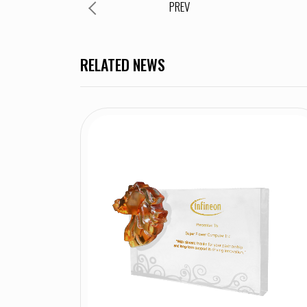
PREV
RELATED NEWS