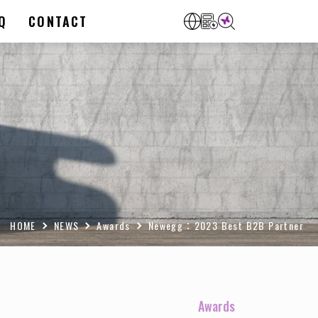
Q
CONTACT
HOME
NEWS
Awards
Newegg：2023 Best B2B Partner
Awards