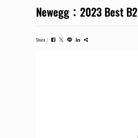
Newegg：2023 Best B2B
Share：