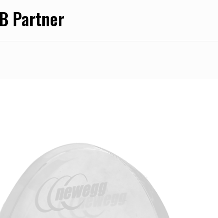
 Partner