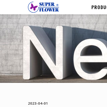
PRODU
2023-04-01