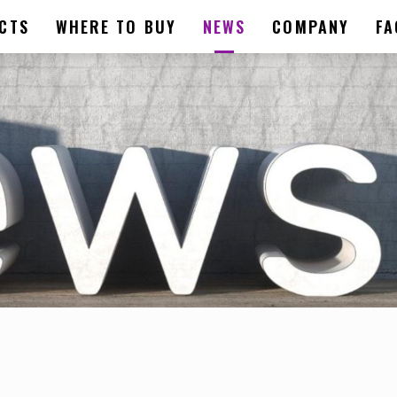
CTS
WHERE TO BUY
NEWS
COMPANY
FA