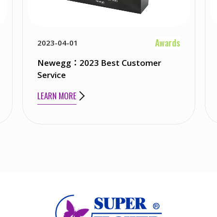
Awards
2023-04-01
Newegg：2023 Best Customer
Service
LEARN MORE