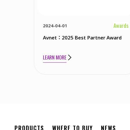
Awards
2024-04-01
Avnet：2025 Best Partner Award
LEARN MORE
PRODUCTS
WHERE TO BUY
NEWS