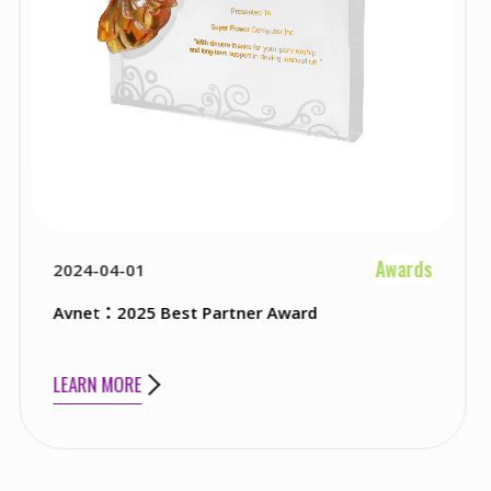
Awards
2023-04-01
est Partner Award
Newegg：2023 Be
LEARN MORE