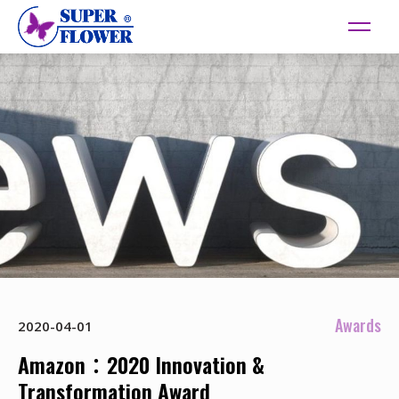
Awards
2020-04-01
Amazon：2020 Innovation &
Transformation Award