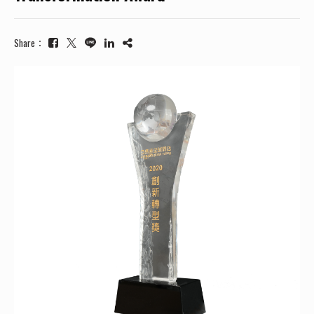
Share：