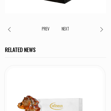
PREV
NEXT
RELATED NEWS