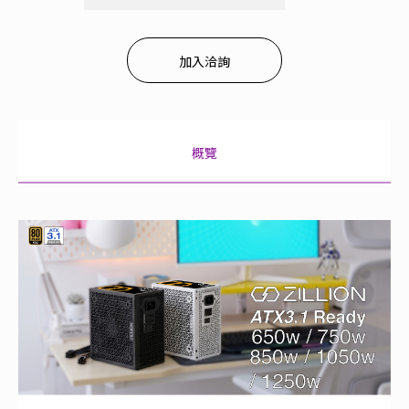
加入洽詢
概覽