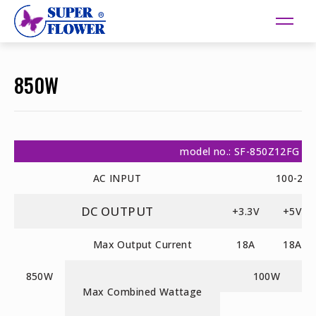
850W
model no.: SF-850Z12FG
AC INPUT
100-24
DC OUTPUT
+3.3V
+5V
Max Output Current
18A
18A
850W
100W
Max Combined Wattage