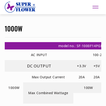
1000W
model no.: SF-1000F14PGE
AC INPUT
100-24
DC OUTPUT
+3.3V
+5V
Max Output Current
20A
20A
1000W
100W
Max Combined Wattage