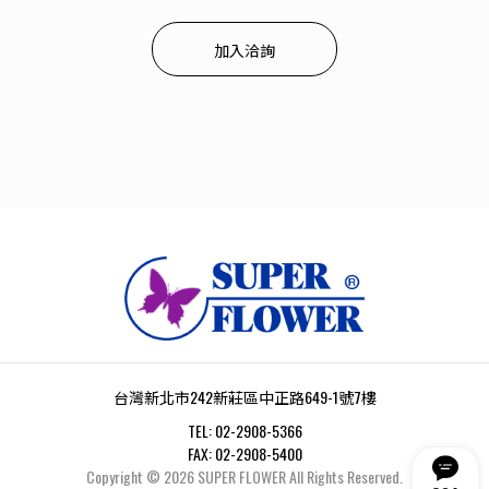
加入洽詢
台灣新北市242新莊區中正路649-1號7樓
TEL:
02-2908-5366
FAX:
02-2908-5400
Copyright ©
2026
SUPER FLOWER
All Rights Reserved.