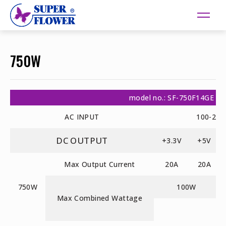
750W
model no.: SF-750F14GE
AC INPUT
100-240
DC OUTPUT
+3.3V
+5V
Max Output Current
20A
20A
750W
100W
Max Combined Wattage