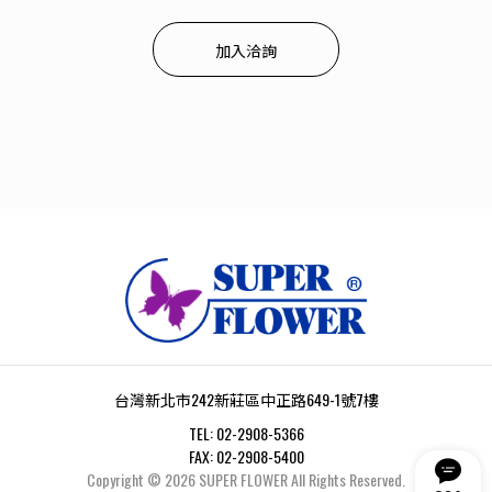
加入洽詢
台灣新北市242新莊區中正路649-1號7樓
TEL:
02-2908-5366
FAX:
02-2908-5400
Copyright ©
2026
SUPER FLOWER
All Rights Reserved.