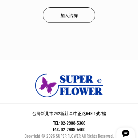
加入洽詢
台灣新北市242新莊區中正路649-1號7樓
TEL:
02-2908-5366
FAX:
02-2908-5400
Copyright ©
2026
SUPER FLOWER
All Rights Reserved.