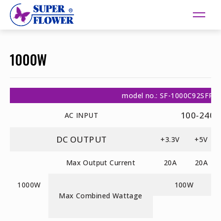
1000W
model no.: SF-1000C92SFP
100-240V
AC INPUT
DC OUTPUT
+3.3V
+5V
Max Output Current
20A
20A
1000W
100W
Max Combined Wattage